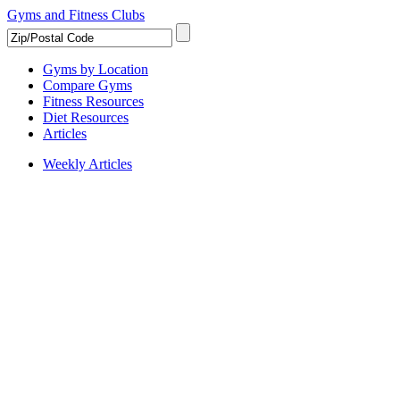
Gyms and Fitness Clubs
Gyms by Location
Compare Gyms
Fitness Resources
Diet Resources
Articles
Weekly Articles