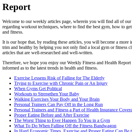
Report
Welcome to our weekly articles page, wherein you will find all of our
regarding workout techniques, where to find the best gym, how to get t
and fitness.
It is our hope that, by reading these articles, you will become a mor
trim and healthy by helping you not only find a local gym or fitness 
articles that are well-researched and well-written.
Therefore, we hope you enjoy our Weekly Fitness and Health Report art
informed as to the latest trends in health and fitness.
Exercise Lessens Risk of Falling for The Elderly
Trying to Exercise with Chronic Pain or An Injury
When Gyms Get Political
Workouts to Strengthen Your Baby
Walking Exercises Your Body and Your Brain
Personal Trainers Can Pay Off in the Long Run
Personal Trainers and Fitness a Part of Health Insurance Cover
Proper Eating Before and After Exercise
The Worst Thing to Ever Happen To You in a Gym
What To Do When Falling Off the Fitness Bandwagon
In Hard Economic Times, Exercise and Proper Eating Can Be th