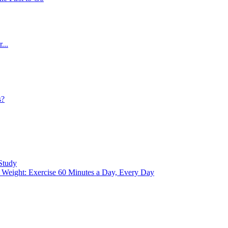
...
s?
Study
eight: Exercise 60 Minutes a Day, Every Day