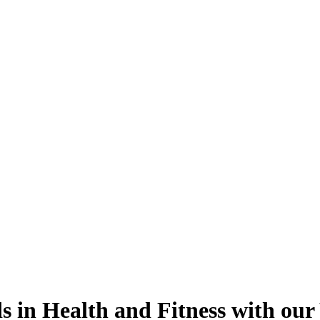
s in Health and Fitness with our