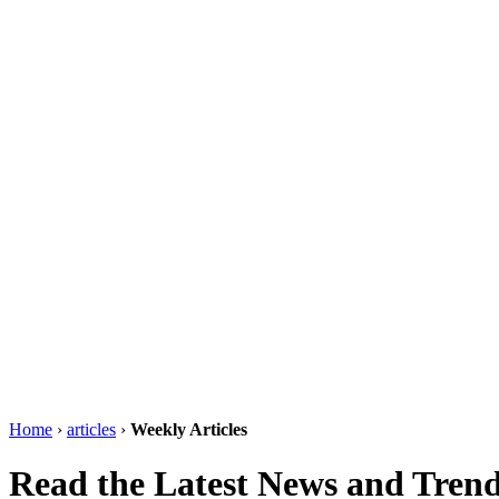
Home
›
articles
›
Weekly Articles
Read the Latest News and Trend