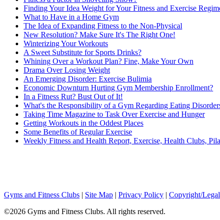
Finding Your Idea Weight for Your Fitness and Exercise Regim
What to Have in a Home Gym
The Idea of Expanding Fitness to the Non-Physical
New Resolution? Make Sure It's The Right One!
Winterizing Your Workouts
A Sweet Substitute for Sports Drinks?
Whining Over a Workout Plan? Fine, Make Your Own
Drama Over Losing Weight
An Emerging Disorder: Exercise Bulimia
Economic Downturn Hurting Gym Membership Enrollment?
In a Fitness Rut? Bust Out of It!
What's the Responsibility of a Gym Regarding Eating Disorder
Taking Time Magazine to Task Over Exercise and Hunger
Getting Workouts in the Oddest Places
Some Benefits of Regular Exercise
Weekly Fitness and Health Report, Exercise, Health Clubs, Pila
Gyms and Fitness Clubs
|
Site Map
|
Privacy Policy
|
Copyright/Legal
©2026 Gyms and Fitness Clubs. All rights reserved.