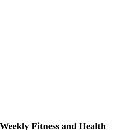
 Weekly Fitness and Health