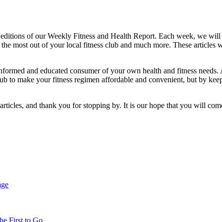
 editions of our Weekly Fitness and Health Report. Each week, we will 
he most out of your local fitness club and much more. These articles wi
e informed and educated consumer of your own health and fitness needs. 
club to make your fitness regimen affordable and convenient, but by keep
icles, and thank you for stopping by. It is our hope that you will come
age
e First to Go