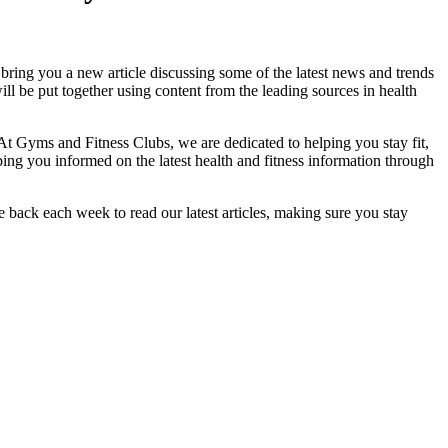
bring you a new article discussing some of the latest news and trends
ll be put together using content from the leading sources in health
At Gyms and Fitness Clubs, we are dedicated to helping you stay fit,
ing you informed on the latest health and fitness information through
 back each week to read our latest articles, making sure you stay