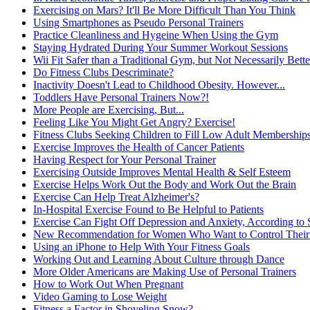
Exercising on Mars? It'll Be More Difficult Than You Think
Using Smartphones as Pseudo Personal Trainers
Practice Cleanliness and Hygeine When Using the Gym
Staying Hydrated During Your Summer Workout Sessions
Wii Fit Safer than a Traditional Gym, but Not Necessarily Better
Do Fitness Clubs Descriminate?
Inactivity Doesn't Lead to Childhood Obesity. However...
Toddlers Have Personal Trainers Now?!
More People are Exercising, But...
Feeling Like You Might Get Angry? Exercise!
Fitness Clubs Seeking Children to Fill Low Adult Membership
Exercise Improves the Health of Cancer Patients
Having Respect for Your Personal Trainer
Exercising Outside Improves Mental Health & Self Esteem
Exercise Helps Work Out the Body and Work Out the Brain
Exercise Can Help Treat Alzheimer's?
In-Hospital Exercise Found to Be Helpful to Patients
Exercise Can Fight Off Depression and Anxiety, According to 
New Recommendation for Women Who Want to Control Their W
Using an iPhone to Help With Your Fitness Goals
Working Out and Learning About Culture through Dance
More Older Americans are Making Use of Personal Trainers
How to Work Out When Pregnant
Video Gaming to Lose Weight
Fitness a Factor in Shoveling Snow?