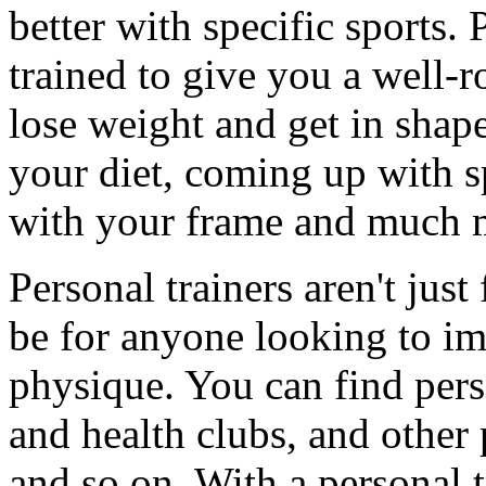
better with specific sports. 
trained to give you a well-
lose weight and get in shap
your diet, coming up with sp
with your frame and much 
Personal trainers aren't just
be for anyone looking to im
physique. You can find pers
and health clubs, and other 
and so on. With a personal t