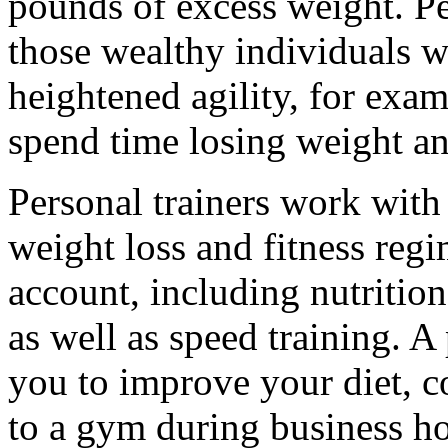
pounds of excess weight. Per
those wealthy individuals 
heightened agility, for exa
spend time losing weight and
Personal trainers work with
weight loss and fitness regi
account, including nutrition
as well as speed training. A
you to improve your diet, c
to a gym during business hou