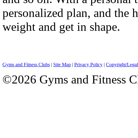
personalized plan, and the 
weight and get in shape.
Gyms and Fitness Clubs
|
Site Map
|
Privacy Policy
|
Copyright/Legal
©2026 Gyms and Fitness Clu