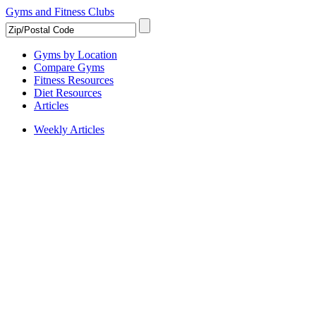
Gyms and Fitness Clubs
Gyms by Location
Compare Gyms
Fitness Resources
Diet Resources
Articles
Weekly Articles