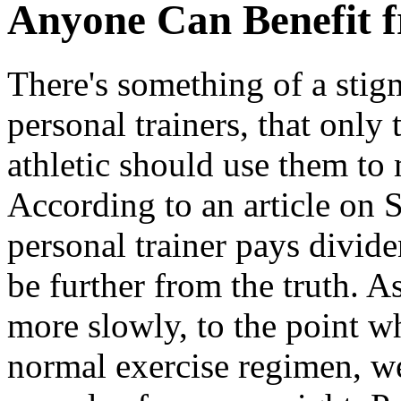
Anyone Can Benefit f
There's something of a stig
personal trainers, that only
athletic should use them to 
According to an article on 
personal trainer pays divid
be further from the truth. A
more slowly, to the point wh
normal exercise regimen, we