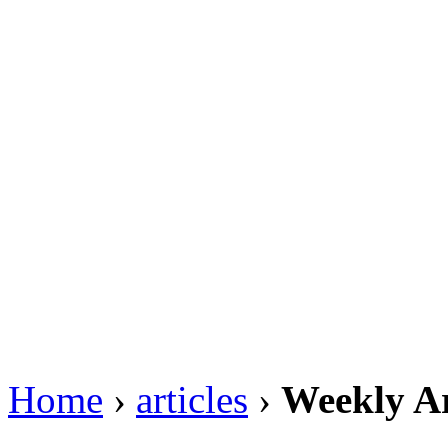
Home
›
articles
›
Weekly Ar