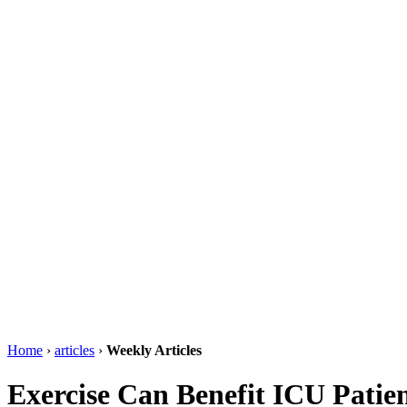
Home
›
articles
›
Weekly Articles
Exercise Can Benefit ICU Patie