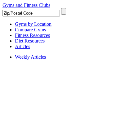
Gyms and Fitness Clubs
Gyms by Location
Compare Gyms
Fitness Resources
Diet Resources
Articles
Weekly Articles