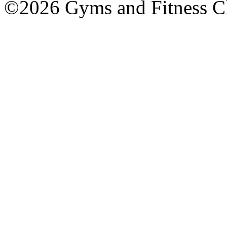
©2026 Gyms and Fitness Clu