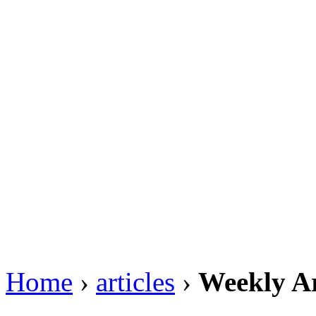
Home
›
articles
›
Weekly Ar