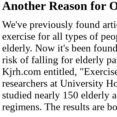
Another Reason for O
We've previously found artic
exercise for all types of p
elderly. Now it's been found
risk of falling for elderly pa
Kjrh.com entitled, "Exercise 
researchers at University H
studied nearly 150 elderly 
regimens. The results are bo