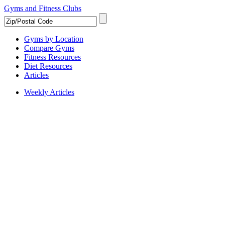
Gyms and Fitness Clubs
Gyms by Location
Compare Gyms
Fitness Resources
Diet Resources
Articles
Weekly Articles