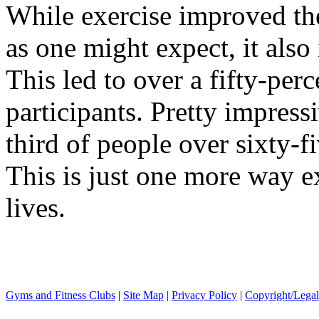
While exercise improved the 
as one might expect, it also
This led to over a fifty-perc
participants. Pretty impres
third of people over sixty-fi
This is just one more way e
lives.
Gyms and Fitness Clubs
|
Site Map
|
Privacy Policy
|
Copyright/Legal