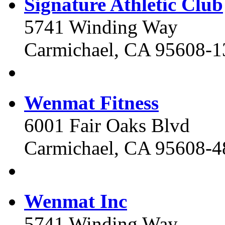
Signature Athletic Club
5741 Winding Way
Carmichael, CA 95608-1
Wenmat Fitness
6001 Fair Oaks Blvd
Carmichael, CA 95608-4
Wenmat Inc
5741 Winding Way