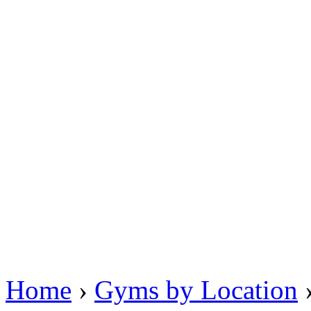
Home
›
Gyms by Location