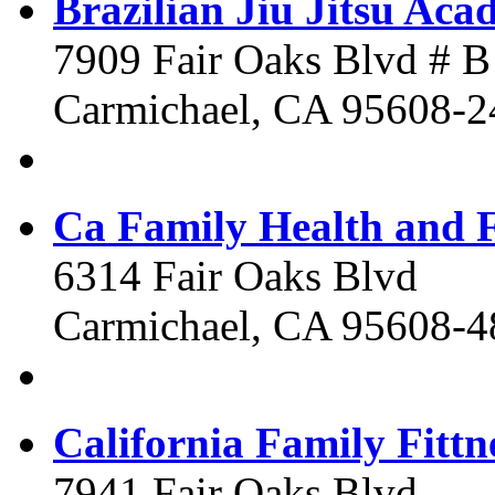
Brazilian Jiu Jitsu Ac
7909 Fair Oaks Blvd # B
Carmichael, CA 95608-2
Ca Family Health and F
6314 Fair Oaks Blvd
Carmichael, CA 95608-4
California Family Fittn
7941 Fair Oaks Blvd