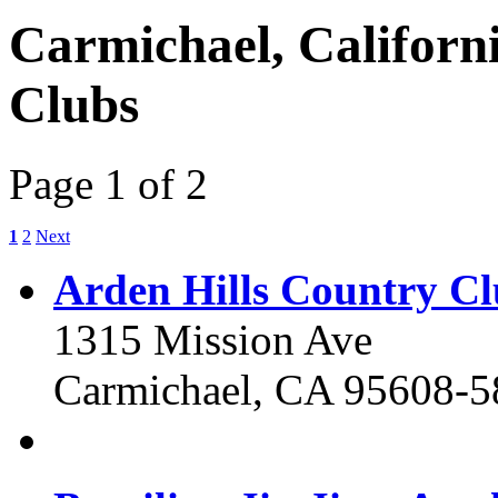
Carmichael, Californ
Clubs
Page 1 of 2
1
2
Next
Arden Hills Country C
1315 Mission Ave
Carmichael, CA 95608-5