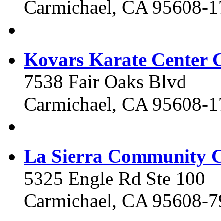
Carmichael, CA 95608-1
Kovars Karate Center C
7538 Fair Oaks Blvd
Carmichael, CA 95608-1
La Sierra Community C
5325 Engle Rd Ste 100
Carmichael, CA 95608-7