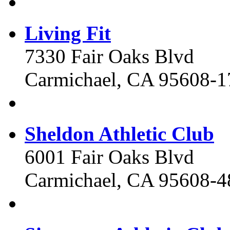
Living Fit
7330 Fair Oaks Blvd
Carmichael, CA 95608-1
Sheldon Athletic Club
6001 Fair Oaks Blvd
Carmichael, CA 95608-4