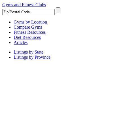
Gyms and Fitness Clubs
Gyms by Location
Compare Gyms
Fitness Resources
Diet Resources
Articles
Listings by State
Listings by Province