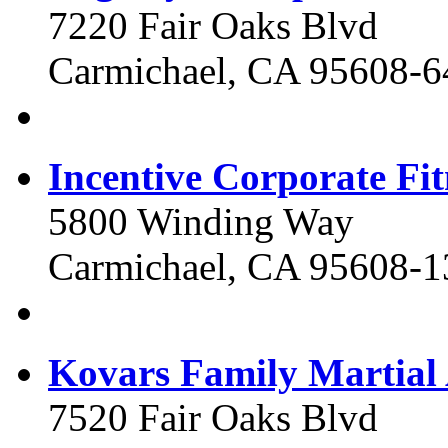
7220 Fair Oaks Blvd
Carmichael, CA 95608-6
Incentive Corporate Fit
5800 Winding Way
Carmichael, CA 95608-1
Kovars Family Martial 
7520 Fair Oaks Blvd