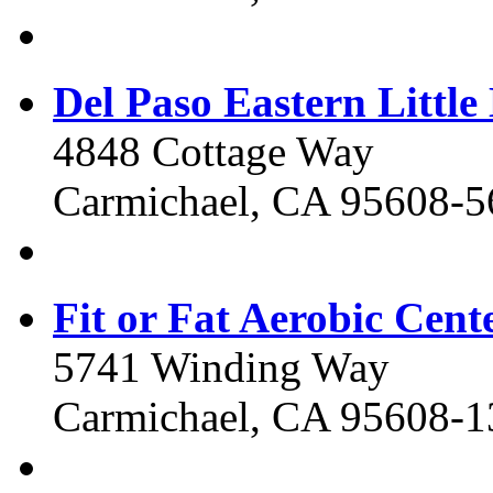
Del Paso Eastern Little
4848 Cottage Way
Carmichael, CA 95608-5
Fit or Fat Aerobic Cent
5741 Winding Way
Carmichael, CA 95608-1