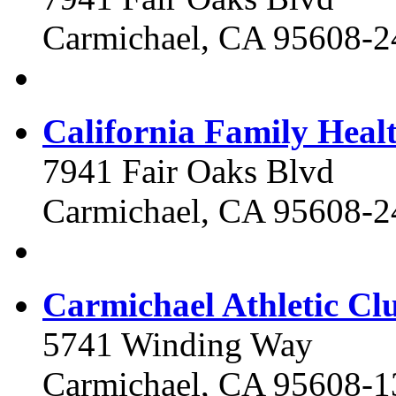
Carmichael, CA 95608-2
California Family Healt
7941 Fair Oaks Blvd
Carmichael, CA 95608-2
Carmichael Athletic Cl
5741 Winding Way
Carmichael, CA 95608-1