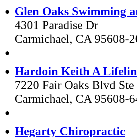
Glen Oaks Swimming a
4301 Paradise Dr
Carmichael, CA 95608-2
Hardoin Keith A Lifelin
7220 Fair Oaks Blvd Ste
Carmichael, CA 95608-6
Hegarty Chiropractic