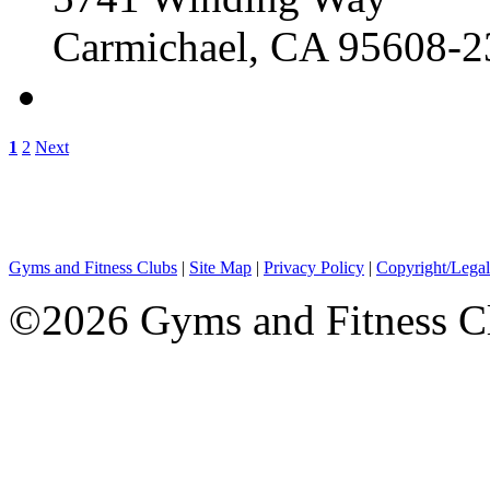
Carmichael, CA 95608-2
1
2
Next
Gyms and Fitness Clubs
|
Site Map
|
Privacy Policy
|
Copyright/Legal
©2026 Gyms and Fitness Clu