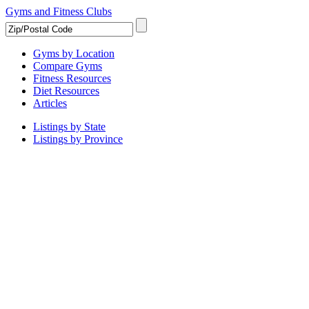
Gyms and Fitness Clubs
Gyms by Location
Compare Gyms
Fitness Resources
Diet Resources
Articles
Listings by State
Listings by Province