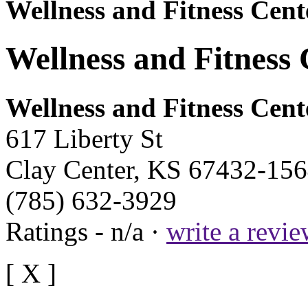
Wellness and Fitness Cent
Wellness and Fitness 
Wellness and Fitness Cent
617 Liberty St
Clay Center, KS 67432-15
(785) 632-3929
Ratings - n/a ·
write a revi
[ X ]