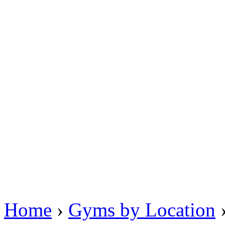
Home
›
Gyms by Location