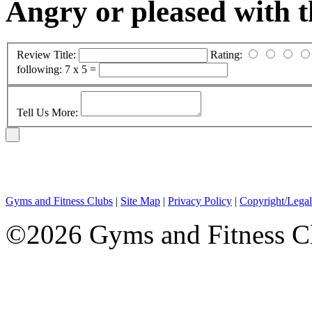
Angry or pleased with 
Review Title:
Rating:
following:
7 x 5 =
Tell Us More:
Gyms and Fitness Clubs
|
Site Map
|
Privacy Policy
|
Copyright/Legal
©2026 Gyms and Fitness Clu