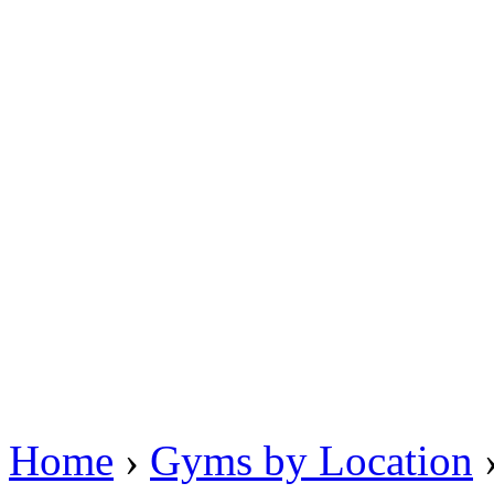
Home
›
Gyms by Location