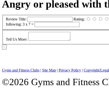
Angry or pleased with 
Review Title:
Rating:
following:
3 x 7 =
Tell Us More:
Gyms and Fitness Clubs
|
Site Map
|
Privacy Policy
|
Copyright/Legal
©2026 Gyms and Fitness Clu