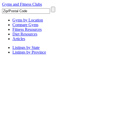
Gyms and Fitness Clubs
Gyms by Location
Compare Gyms
Fitness Resources
Diet Resources
Articles
Listings by State
Listings by Province