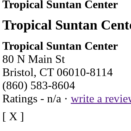
Tropical Suntan Center
Tropical Suntan Cente
Tropical Suntan Center
80 N Main St
Bristol, CT 06010-8114
(860) 583-8604
Ratings - n/a ·
write a revi
[ X ]