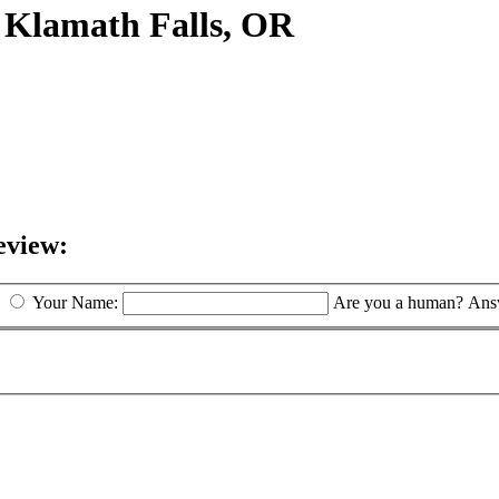
 Klamath Falls, OR
eview:
Your Name:
Are you a human? Answ