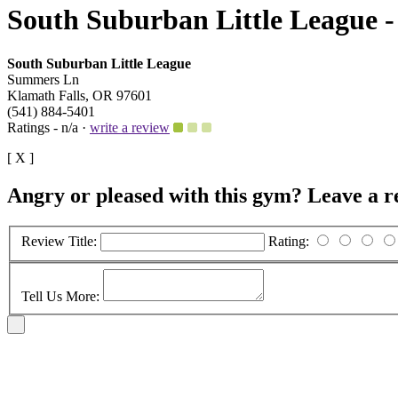
South Suburban Little League -
South Suburban Little League
Summers Ln
Klamath Falls, OR 97601
(541) 884-5401
Ratings - n/a ·
write a review
[ X ]
Angry or pleased with this gym? Leave a r
Review Title:
Rating:
Tell Us More: