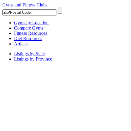
Gyms and Fitness Clubs
Gyms by Location
Compare Gyms
Fitness Resources
Diet Resources
Articles
Listings by State
Listings by Province