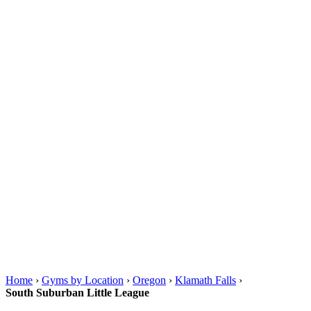
Home
›
Gyms by Location
›
Oregon
›
Klamath Falls
›
South Suburban Little League