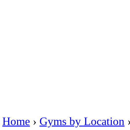
Home
›
Gyms by Location