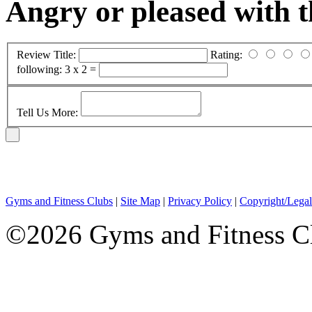
Angry or pleased with 
Review Title:
Rating:
following:
3 x 2 =
Tell Us More:
Gyms and Fitness Clubs
|
Site Map
|
Privacy Policy
|
Copyright/Legal
©2026 Gyms and Fitness Clu