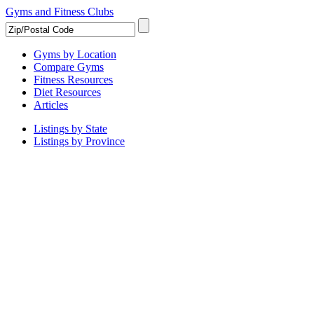
Gyms and Fitness Clubs
Gyms by Location
Compare Gyms
Fitness Resources
Diet Resources
Articles
Listings by State
Listings by Province