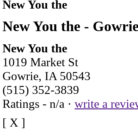
New You the
New You the - Gowrie
New You the
1019 Market St
Gowrie, IA 50543
(515) 352-3839
Ratings - n/a ·
write a revi
[ X ]