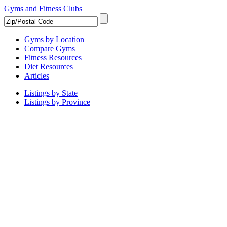
Gyms and Fitness Clubs
Gyms by Location
Compare Gyms
Fitness Resources
Diet Resources
Articles
Listings by State
Listings by Province