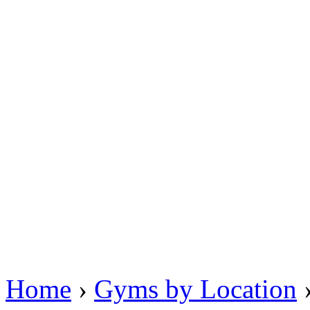
Home
›
Gyms by Location