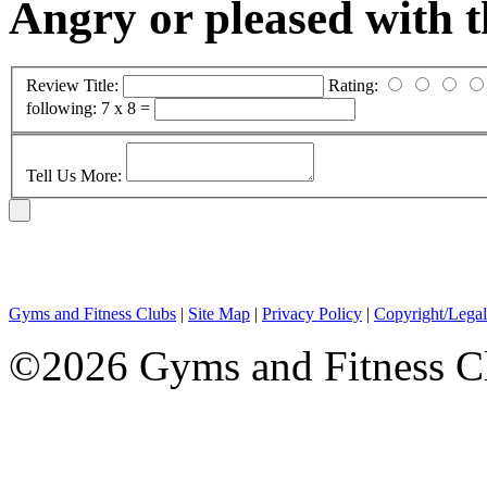
Angry or pleased with 
Review Title:
Rating:
following:
7 x 8 =
Tell Us More:
Gyms and Fitness Clubs
|
Site Map
|
Privacy Policy
|
Copyright/Legal
©2026 Gyms and Fitness Clu