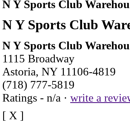
N Y Sports Club Warehou
N Y Sports Club Ware
N Y Sports Club Warehou
1115 Broadway
Astoria, NY 11106-4819
(718) 777-5819
Ratings - n/a ·
write a revi
[ X ]