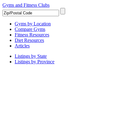
Gyms and Fitness Clubs
Gyms by Location
Compare Gyms
Fitness Resources
Diet Resources
Articles
Listings by State
Listings by Province