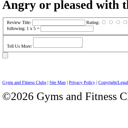
Angry or pleased with 
Review Title:
Rating:
following:
1 x 5 =
Tell Us More:
Gyms and Fitness Clubs
|
Site Map
|
Privacy Policy
|
Copyright/Legal
©2026 Gyms and Fitness Clu