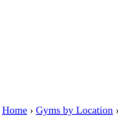
Home
›
Gyms by Location