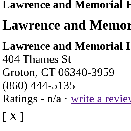
Lawrence and Memorial H
Lawrence and Memori
Lawrence and Memorial H
404 Thames St
Groton, CT 06340-3959
(860) 444-5135
Ratings - n/a ·
write a revi
[ X ]