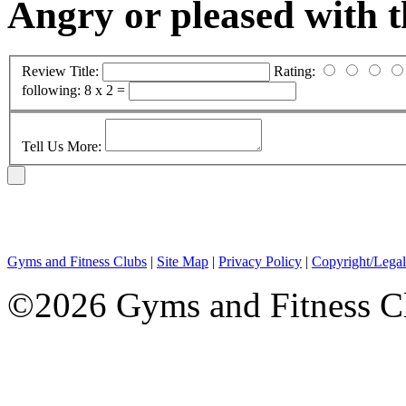
Angry or pleased with 
Review Title:
Rating:
following:
8 x 2 =
Tell Us More:
Gyms and Fitness Clubs
|
Site Map
|
Privacy Policy
|
Copyright/Legal
©2026 Gyms and Fitness Clu