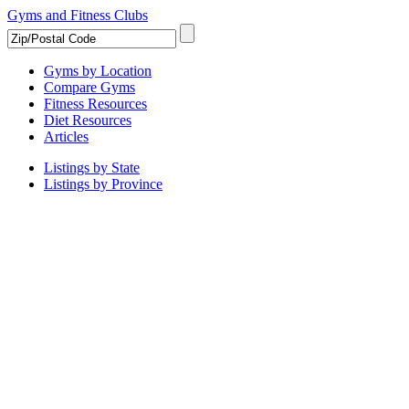
Gyms and Fitness Clubs
Gyms by Location
Compare Gyms
Fitness Resources
Diet Resources
Articles
Listings by State
Listings by Province