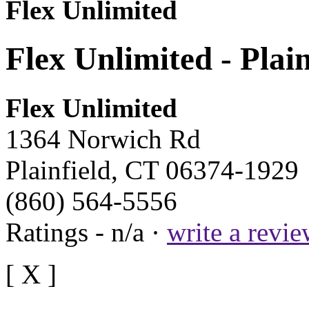
Flex Unlimited
Flex Unlimited - Plai
Flex Unlimited
1364 Norwich Rd
Plainfield, CT 06374-1929
(860) 564-5556
Ratings - n/a ·
write a revi
[ X ]