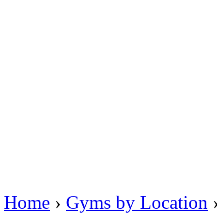
Home
›
Gyms by Location