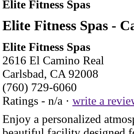
Elite Fitness Spas
Elite Fitness Spas - 
Elite Fitness Spas
2616 El Camino Real
Carlsbad, CA 92008
(760) 729-6060
Ratings - n/a ·
write a revi
Enjoy a personalized atmosph
beautiful facility designed 