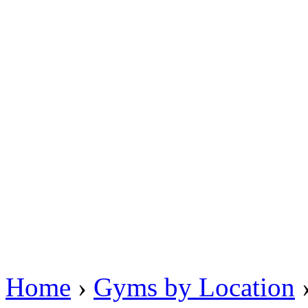
Home
›
Gyms by Location