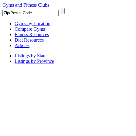
Gyms and Fitness Clubs
Gyms by Location
Compare Gyms
Fitness Resources
Diet Resources
Articles
Listings by State
Listings by Province