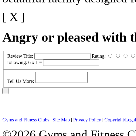
[ X ]
Angry or pleased with 
Review Title:
Rating:
following:
6 x 1 =
Tell Us More:
Gyms and Fitness Clubs
|
Site Map
|
Privacy Policy
|
Copyright/Legal
©2026 Gyms and Fitness Clu