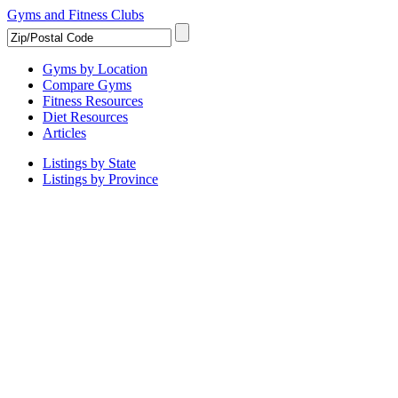
Gyms and Fitness Clubs
Gyms by Location
Compare Gyms
Fitness Resources
Diet Resources
Articles
Listings by State
Listings by Province