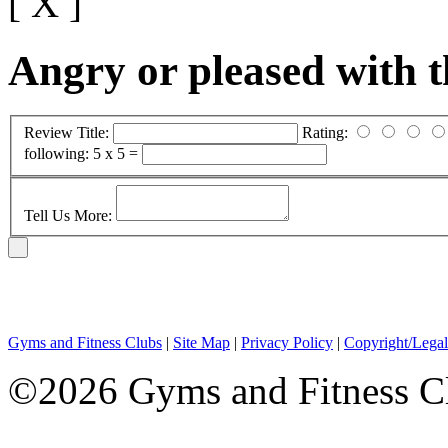
[ X ]
Angry or pleased with 
Review Title:
Rating:
following:
5 x 5 =
Tell Us More:
Gyms and Fitness Clubs
|
Site Map
|
Privacy Policy
|
Copyright/Legal
©2026 Gyms and Fitness Clu