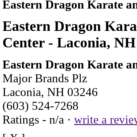
Eastern Dragon Karate an
Eastern Dragon Karat
Center - Laconia, NH
Eastern Dragon Karate an
Major Brands Plz
Laconia, NH 03246
(603) 524-7268
Ratings - n/a ·
write a revi