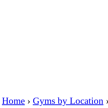
Home
›
Gyms by Location