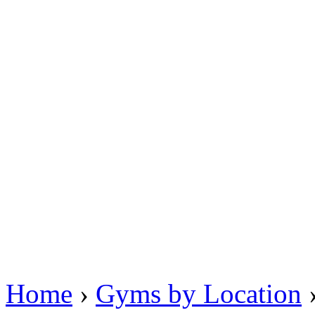
Home
›
Gyms by Location