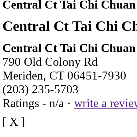
Central Ct Tai Chi Chuan
Central Ct Tai Chi C
Central Ct Tai Chi Chuan
790 Old Colony Rd
Meriden, CT 06451-7930
(203) 235-5703
Ratings - n/a ·
write a revi
[ X ]