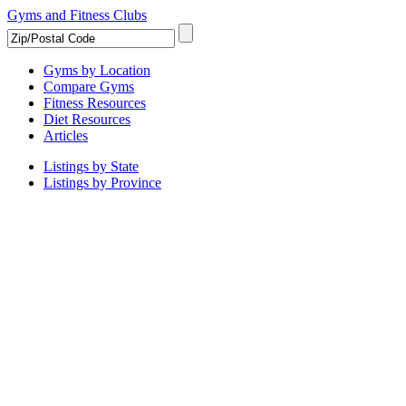
Gyms and Fitness Clubs
Gyms by Location
Compare Gyms
Fitness Resources
Diet Resources
Articles
Listings by State
Listings by Province