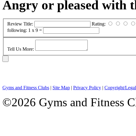
Angry or pleased with 
Review Title:
Rating:
following:
1 x 9 =
Tell Us More:
Gyms and Fitness Clubs
|
Site Map
|
Privacy Policy
|
Copyright/Legal
©2026 Gyms and Fitness Clu