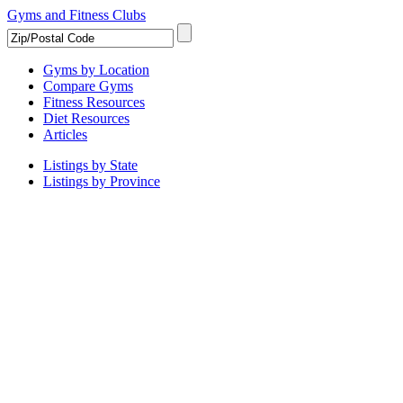
Gyms and Fitness Clubs
Gyms by Location
Compare Gyms
Fitness Resources
Diet Resources
Articles
Listings by State
Listings by Province