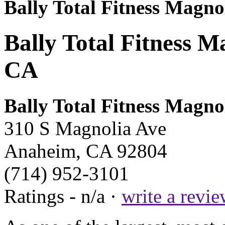
Bally Total Fitness Magno
Bally Total Fitness M
CA
Bally Total Fitness Magno
310 S Magnolia Ave
Anaheim, CA 92804
(714) 952-3101
Ratings - n/a ·
write a revi