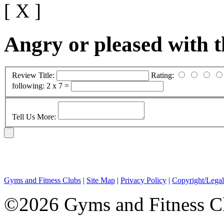
[ X ]
Angry or pleased with 
Review Title:
Rating:
following:
2 x 7 =
Tell Us More:
Gyms and Fitness Clubs
|
Site Map
|
Privacy Policy
|
Copyright/Legal
©2026 Gyms and Fitness Clu