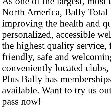
As one of the largest, most 
North America, Bally Total 
improving the health and qua
personalized, accessible we
the highest quality service, 
friendly, safe and welcomi
conveniently located clubs, 
Plus Bally has membership
available. Want to try us ou
pass now!