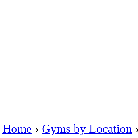
Home
›
Gyms by Location