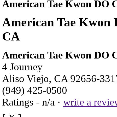
American Tae Kwon DO C
American Tae Kwon DO
CA
American Tae Kwon DO C
4 Journey
Aliso Viejo, CA 92656-331
(949) 425-0500
Ratings - n/a ·
write a revi