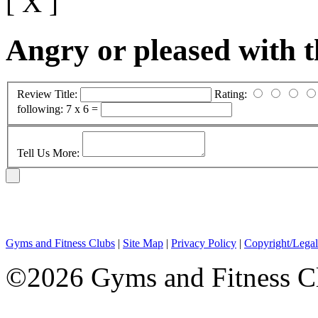
[ X ]
Angry or pleased with 
Review Title:
Rating:
following:
7 x 6 =
Tell Us More:
Gyms and Fitness Clubs
|
Site Map
|
Privacy Policy
|
Copyright/Legal
©2026 Gyms and Fitness Clu