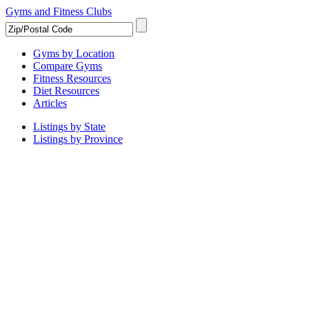
Gyms and Fitness Clubs
Gyms by Location
Compare Gyms
Fitness Resources
Diet Resources
Articles
Listings by State
Listings by Province