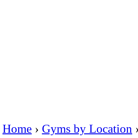
Home
›
Gyms by Location