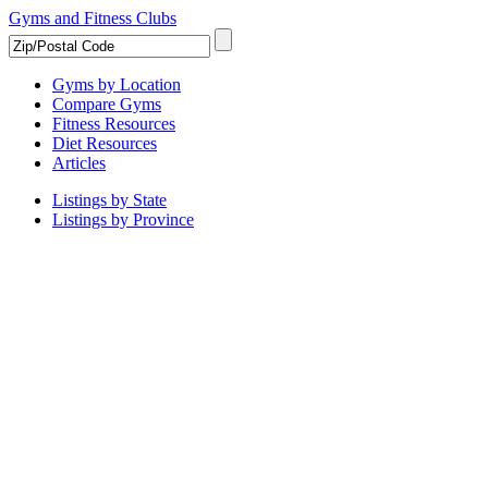
Gyms and Fitness Clubs
Gyms by Location
Compare Gyms
Fitness Resources
Diet Resources
Articles
Listings by State
Listings by Province