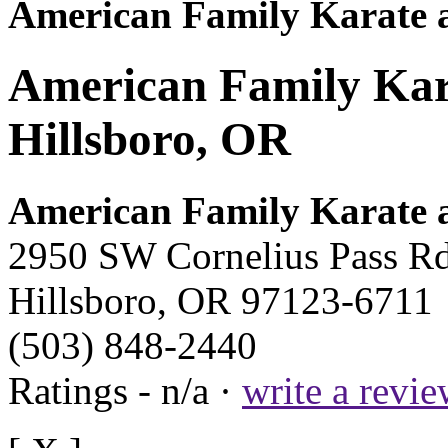
American Family Karate a
American Family Kara
Hillsboro, OR
American Family Karate a
2950 SW Cornelius Pass R
Hillsboro, OR 97123-6711
(503) 848-2440
Ratings - n/a ·
write a revi