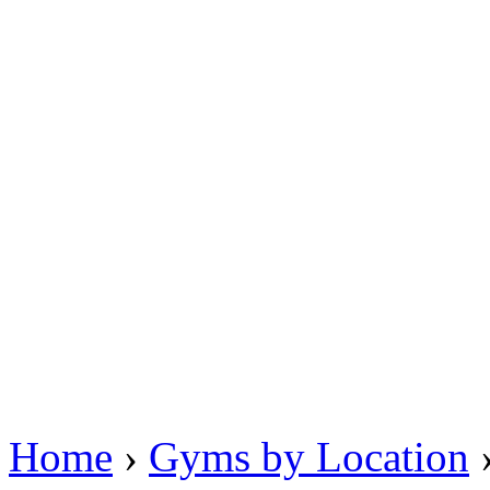
Home
›
Gyms by Location