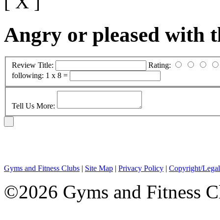
[ X ]
Angry or pleased with 
Review Title:
Rating:
following:
1 x 8 =
Tell Us More:
Gyms and Fitness Clubs
|
Site Map
|
Privacy Policy
|
Copyright/Legal
©2026 Gyms and Fitness Clu