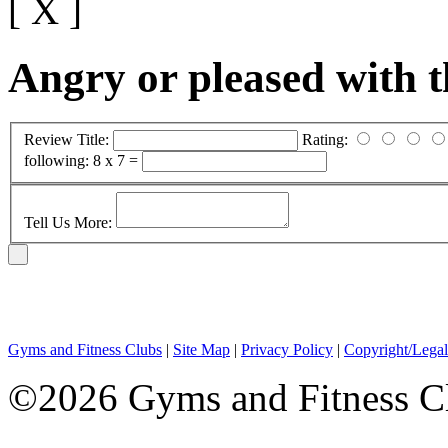
[ X ]
Angry or pleased with 
Review Title:
Rating:
following:
8 x 7 =
Tell Us More:
Gyms and Fitness Clubs
|
Site Map
|
Privacy Policy
|
Copyright/Legal
©2026 Gyms and Fitness Clu