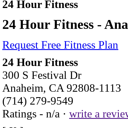
24 Hour Fitness
24 Hour Fitness - An
Request Free Fitness Plan
24 Hour Fitness
300 S Festival Dr
Anaheim, CA 92808-1113
(714) 279-9549
Ratings - n/a ·
write a revi