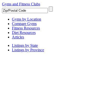
Gyms and Fitness Clubs
Gyms by Location
Compare Gyms
Fitness Resources
Diet Resources
Articles
Listings by State
Listings by Province