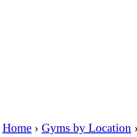
Home
›
Gyms by Location