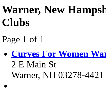
Warner, New Hampshi
Clubs
Page 1 of 1
Curves For Women Wa
2 E Main St
Warner, NH 03278-4421