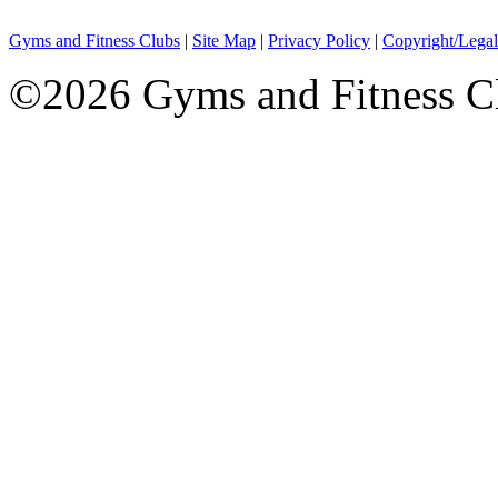
Gyms and Fitness Clubs
|
Site Map
|
Privacy Policy
|
Copyright/Legal
©2026 Gyms and Fitness Clu