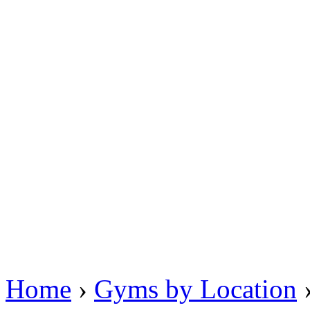
Home
›
Gyms by Location