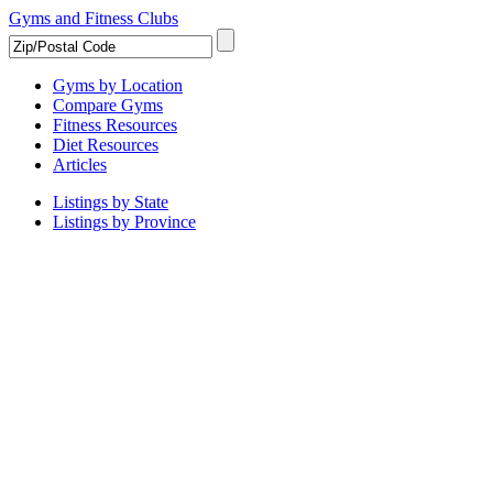
Gyms and Fitness Clubs
Gyms by Location
Compare Gyms
Fitness Resources
Diet Resources
Articles
Listings by State
Listings by Province