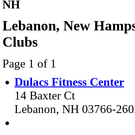
NH
Lebanon, New Hampsh
Clubs
Page 1 of 1
Dulacs Fitness Center
14 Baxter Ct
Lebanon, NH 03766-260