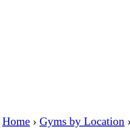
Home
›
Gyms by Location