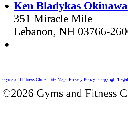
Ken Bladykas Okinawa
351 Miracle Mile
Lebanon, NH 03766-260
Gyms and Fitness Clubs
|
Site Map
|
Privacy Policy
|
Copyright/Legal
©2026 Gyms and Fitness Clu