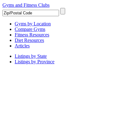
Gyms and Fitness Clubs
Gyms by Location
Compare Gyms
Fitness Resources
Diet Resources
Articles
Listings by State
Listings by Province