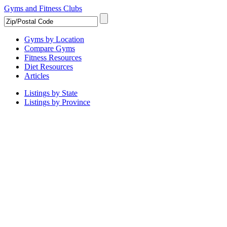
Gyms and Fitness Clubs
Gyms by Location
Compare Gyms
Fitness Resources
Diet Resources
Articles
Listings by State
Listings by Province