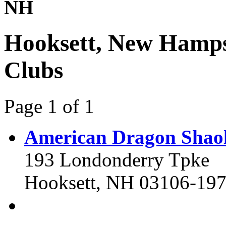
NH
Hooksett, New Hamps
Clubs
Page 1 of 1
American Dragon Shao
193 Londonderry Tpke
Hooksett, NH 03106-19