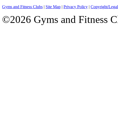
Gyms and Fitness Clubs
|
Site Map
|
Privacy Policy
|
Copyright/Legal
©2026 Gyms and Fitness Clu