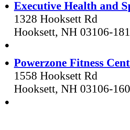
Executive Health and S
1328 Hooksett Rd
Hooksett, NH 03106-18
Powerzone Fitness Cent
1558 Hooksett Rd
Hooksett, NH 03106-16