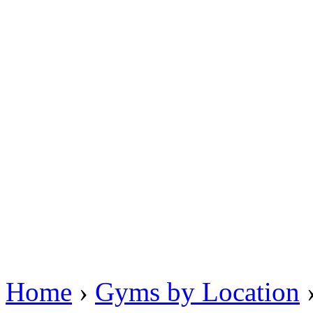
Home
›
Gyms by Location