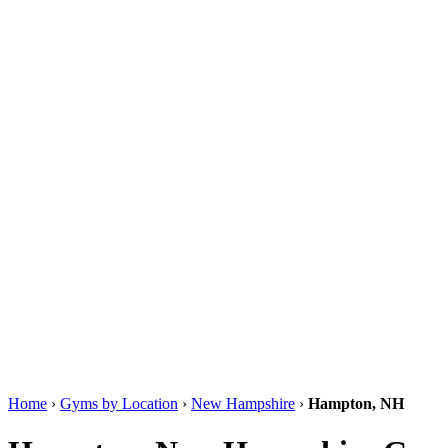
Home
›
Gyms by Location
›
New Hampshire
›
Hampton, NH