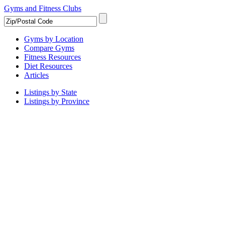
Gyms and Fitness Clubs
Gyms by Location
Compare Gyms
Fitness Resources
Diet Resources
Articles
Listings by State
Listings by Province