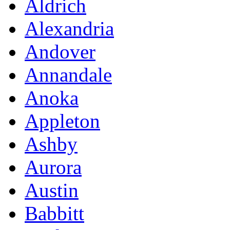
Aldrich
Alexandria
Andover
Annandale
Anoka
Appleton
Ashby
Aurora
Austin
Babbitt