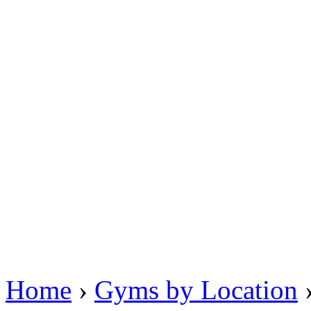
Home
›
Gyms by Location