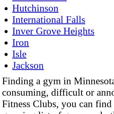
Hutchinson
International Falls
Inver Grove Heights
Iron
Isle
Jackson
Finding a gym in Minnesota
consuming, difficult or an
Fitness Clubs, you can find