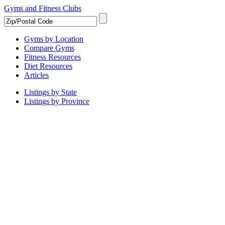
Gyms and Fitness Clubs
Gyms by Location
Compare Gyms
Fitness Resources
Diet Resources
Articles
Listings by State
Listings by Province