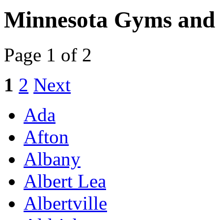
Minnesota Gyms and 
Page 1 of 2
1
2
Next
Ada
Afton
Albany
Albert Lea
Albertville