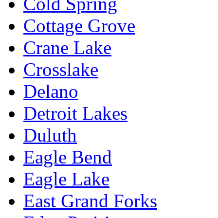
Cold Spring
Cottage Grove
Crane Lake
Crosslake
Delano
Detroit Lakes
Duluth
Eagle Bend
Eagle Lake
East Grand Forks