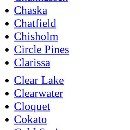
Chaska
Chatfield
Chisholm
Circle Pines
Clarissa
Clear Lake
Clearwater
Cloquet
Cokato