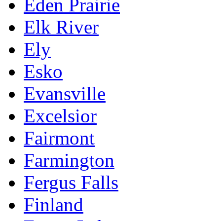
Eden Prairie
Elk River
Ely
Esko
Evansville
Excelsior
Fairmont
Farmington
Fergus Falls
Finland