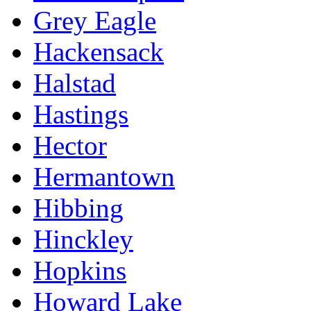
Grey Eagle
Hackensack
Halstad
Hastings
Hector
Hermantown
Hibbing
Hinckley
Hopkins
Howard Lake