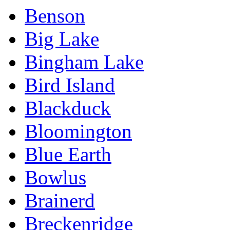
Benson
Big Lake
Bingham Lake
Bird Island
Blackduck
Bloomington
Blue Earth
Bowlus
Brainerd
Breckenridge