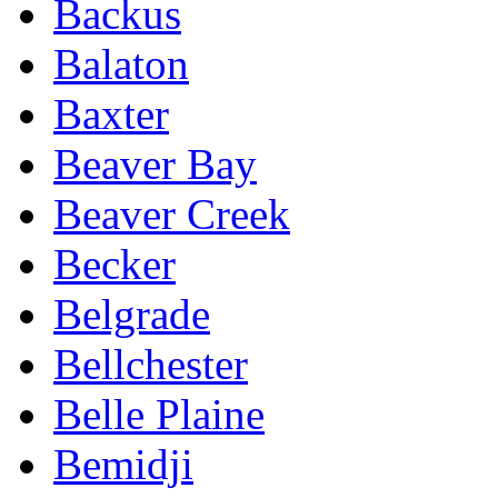
Backus
Balaton
Baxter
Beaver Bay
Beaver Creek
Becker
Belgrade
Bellchester
Belle Plaine
Bemidji