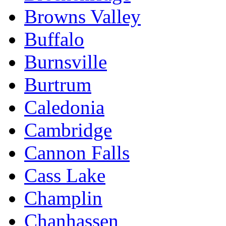
Browns Valley
Buffalo
Burnsville
Burtrum
Caledonia
Cambridge
Cannon Falls
Cass Lake
Champlin
Chanhassen