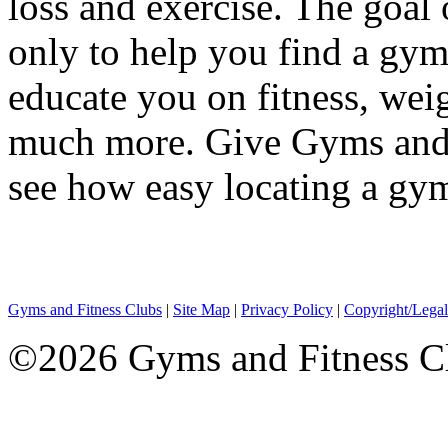
loss and exercise. The goal
only to help you find a gym 
educate you on fitness, wei
much more. Give Gyms and F
see how easy locating a gym
Gyms and Fitness Clubs
|
Site Map
|
Privacy Policy
|
Copyright/Legal
©2026 Gyms and Fitness Clu