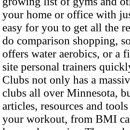
growing list of gyms and othe
your home or office with jus
easy for you to get all the 
do comparison shopping, so
offers water aerobics, or a f
site personal trainers quick
Clubs not only has a massiv
clubs all over Minnesota, bu
articles, resources and tool
your workout, from BMI cal