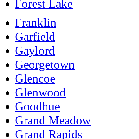
Forest Lake
Franklin
Garfield
Gaylord
Georgetown
Glencoe
Glenwood
Goodhue
Grand Meadow
Grand Rapids