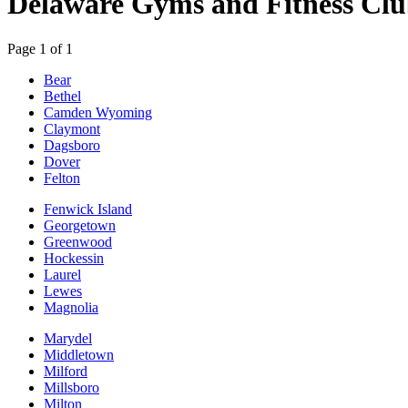
Delaware Gyms and Fitness Clu
Page 1 of 1
Bear
Bethel
Camden Wyoming
Claymont
Dagsboro
Dover
Felton
Fenwick Island
Georgetown
Greenwood
Hockessin
Laurel
Lewes
Magnolia
Marydel
Middletown
Milford
Millsboro
Milton