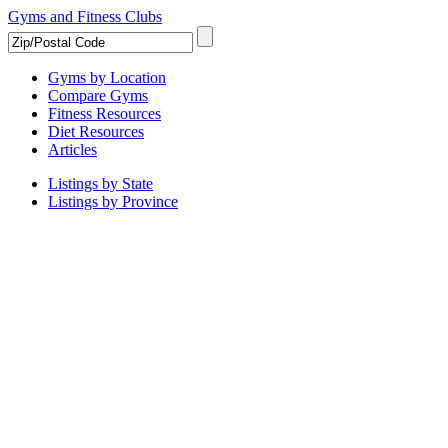
Gyms and Fitness Clubs
Gyms by Location
Compare Gyms
Fitness Resources
Diet Resources
Articles
Listings by State
Listings by Province