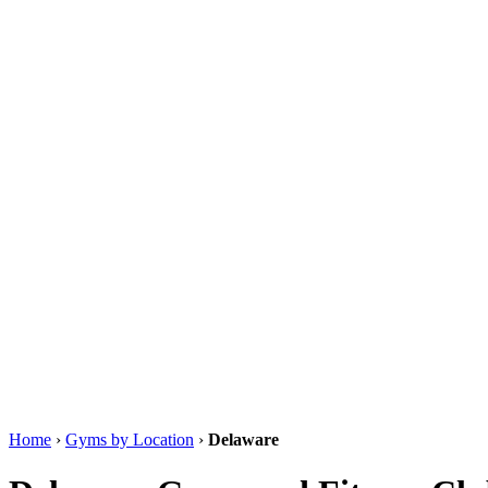
Home
›
Gyms by Location
›
Delaware