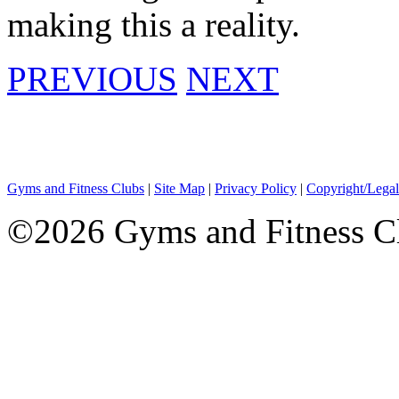
making this a reality.
PREVIOUS
NEXT
Gyms and Fitness Clubs
|
Site Map
|
Privacy Policy
|
Copyright/Legal
©2026 Gyms and Fitness Clu