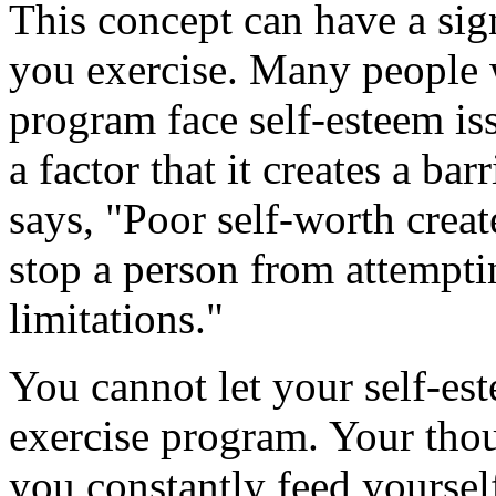
This concept can have a sign
you exercise. Many people 
program face self-esteem is
a factor that it creates a bar
says, "Poor self-worth create
stop a person from attempti
limitations."
You cannot let your self-es
exercise program. Your thou
you constantly feed yoursel