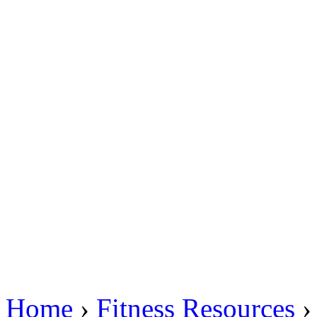
Home
›
Fitness Resources