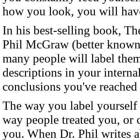
how you look, you will have
In his best-selling book, T
Phil McGraw (better known 
many people will label them
descriptions in your internal
conclusions you've reached 
The way you label yourself 
way people treated you, or 
you. When Dr. Phil writes ab