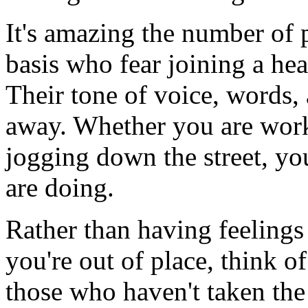
It's amazing the number of 
basis who fear joining a heal
Their tone of voice, words, 
away. Whether you are worki
jogging down the street, y
are doing.
Rather than having feelings 
you're out of place, think of
those who haven't taken the 