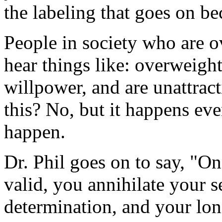
the labeling that goes on b
People in society who are o
hear things like: overweight
willpower, and are unattracti
this? No, but it happens eve
happen.
Dr. Phil goes on to say, "On
valid, you annihilate your s
determination, and your long