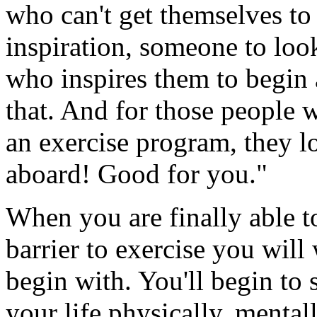
who can't get themselves to
inspiration, someone to loo
who inspires them to begin
that. And for those people w
an exercise program, they 
aboard! Good for you."
When you are finally able t
barrier to exercise you will
begin with. You'll begin to
your life physically, mental