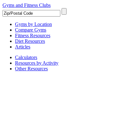
Gyms and Fitness Clubs
Gyms by Location
Compare Gyms
Fitness Resources
Diet Resources
Articles
Calculators
Resources by Activity
Other Resources