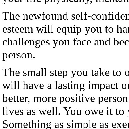
The newfound self-confidenc
esteem will equip you to han
challenges you face and bec
person.
The small step you take to o
will have a lasting impact o
better, more positive perso
lives as well. You owe it to 
Something as simple as exerc