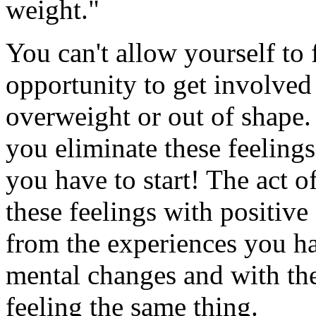
weight."
You can't allow yourself to fe
opportunity to get involved
overweight or out of shape. 
you eliminate these feelings 
you have to start! The act of
these feelings with positive
from the experiences you h
mental changes and with the
feeling the same thing.