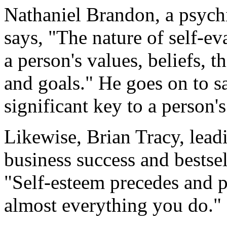
Nathaniel Brandon, a psychi
says, "The nature of self-ev
a person's values, beliefs, t
and goals." He goes on to sa
significant key to a person'
Likewise, Brian Tracy, lead
business success and bestsel
"Self-esteem precedes and p
almost everything you do."