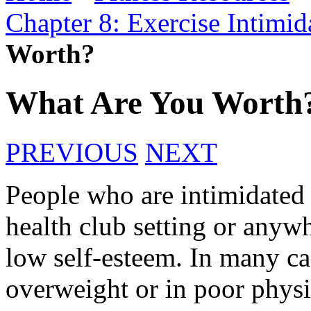
Chapter 8: Exercise Intimi
Worth?
What Are You Worth
PREVIOUS
NEXT
People who are intimidated b
health club setting or anyw
low self-esteem. In many ca
overweight or in poor physi