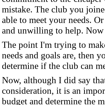
mistake. The club you joined
able to meet your needs. Or 
and unwilling to help. Now 
The point I'm trying to mak
needs and goals are, then y
determine if the club can m
Now, although I did say that
consideration, it is an impor
budget and determine the 