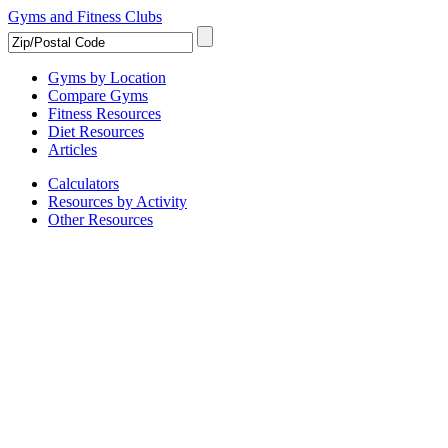
Gyms and Fitness Clubs
Gyms by Location
Compare Gyms
Fitness Resources
Diet Resources
Articles
Calculators
Resources by Activity
Other Resources