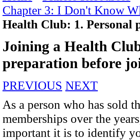
Chapter 3: I Don't Know Wh
Health Club: 1. Personal 
Joining a Health Club
preparation before jo
PREVIOUS
NEXT
As a person who has sold th
memberships over the years
important it is to identify 