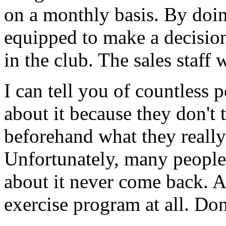
on a monthly basis. By doin
equipped to make a decisio
in the club. The sales staff w
I can tell you of countless 
about it because they don't 
beforehand what they really
Unfortunately, many people
about it never come back. A
exercise program at all. Don'