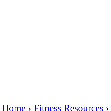
Home
›
Fitness Resources