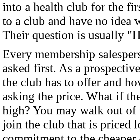
into a health club for the f
to a club and have no idea w
Their question is usually "
Every membership salespers
asked first. As a prospect
the club has to offer and ho
asking the price. What if the
high? You may walk out of t
join the club that is priced
commitment to the cheaper c