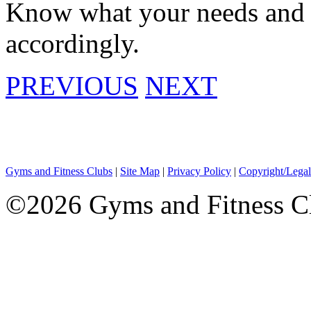
Know what your needs and g
accordingly.
PREVIOUS
NEXT
Gyms and Fitness Clubs
|
Site Map
|
Privacy Policy
|
Copyright/Legal
©2026 Gyms and Fitness Clu