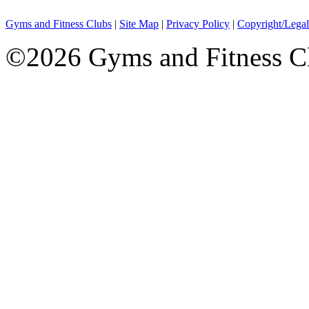
Gyms and Fitness Clubs
|
Site Map
|
Privacy Policy
|
Copyright/Legal
©2026 Gyms and Fitness Clu