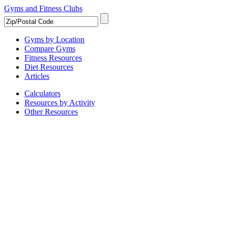
Gyms and Fitness Clubs
Gyms by Location
Compare Gyms
Fitness Resources
Diet Resources
Articles
Calculators
Resources by Activity
Other Resources