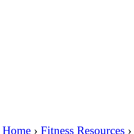
Home
›
Fitness Resources