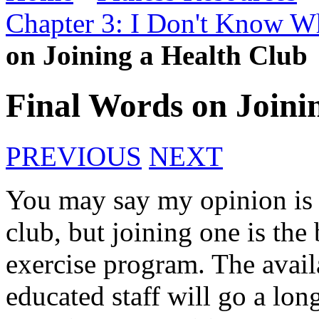
Chapter 3: I Don't Know Wh
on Joining a Health Club
Final Words on Joini
PREVIOUS
NEXT
You may say my opinion is 
club, but joining one is the
exercise program. The avail
educated staff will go a lo