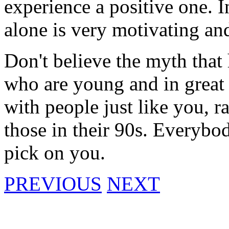
experience a positive one. I
alone is very motivating an
Don't believe the myth that 
who are young and in great s
with people just like you, r
those in their 90s. Everybody
pick on you.
PREVIOUS
NEXT