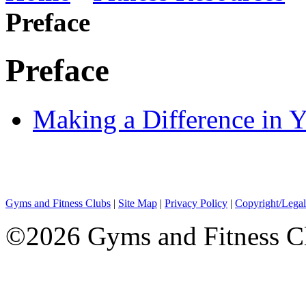
Preface
Preface
Making a Difference in Y
Gyms and Fitness Clubs
|
Site Map
|
Privacy Policy
|
Copyright/Legal
©2026 Gyms and Fitness Clu