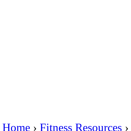
Home
›
Fitness Resources