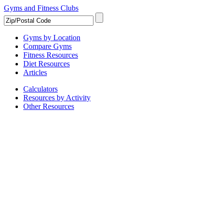
Gyms and Fitness Clubs
Gyms by Location
Compare Gyms
Fitness Resources
Diet Resources
Articles
Calculators
Resources by Activity
Other Resources