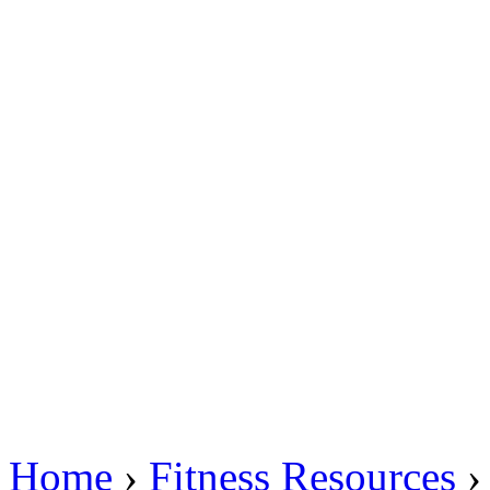
Home
›
Fitness Resources