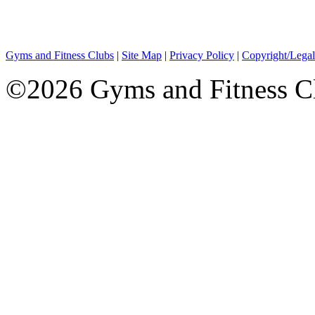
Gyms and Fitness Clubs
|
Site Map
|
Privacy Policy
|
Copyright/Legal
©2026 Gyms and Fitness Clu