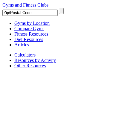
Gyms and Fitness Clubs
Gyms by Location
Compare Gyms
Fitness Resources
Diet Resources
Articles
Calculators
Resources by Activity
Other Resources