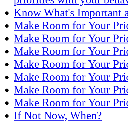
Know What's Important a
Make Room for Your Prior
Make Room for Your Priori
Make Room for Your Prior
Make Room for Your Prior
Make Room for Your Prior
Make Room for Your Priori
Make Room for Your Prior
If Not Now, When?