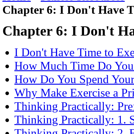
Chapter 6: I Don't Have T
Chapter 6: I Don't H
I Don't Have Time to Exe
How Much Time Do You
How Do You Spend Your
Why Make Exercise a Pri
Thinking Practically: Pre
Thinking Practically: 1. S
Thinking Practically: 2. 