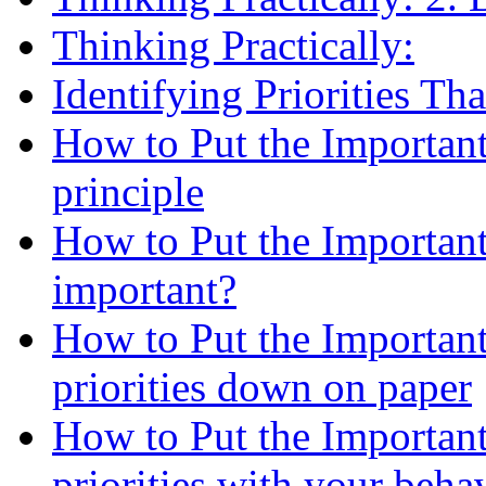
Thinking Practically:
Identifying Priorities Th
How to Put the Important
principle
How to Put the Important 
important?
How to Put the Important
priorities down on paper
How to Put the Important
priorities with your beha