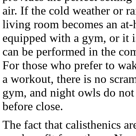
air. If the cold weather or r
living room becomes an at
equipped with a gym, or it 
can be performed in the com
For those who prefer to wak
a workout, there is no scram
gym, and night owls do not
before close.
The fact that calisthenics a