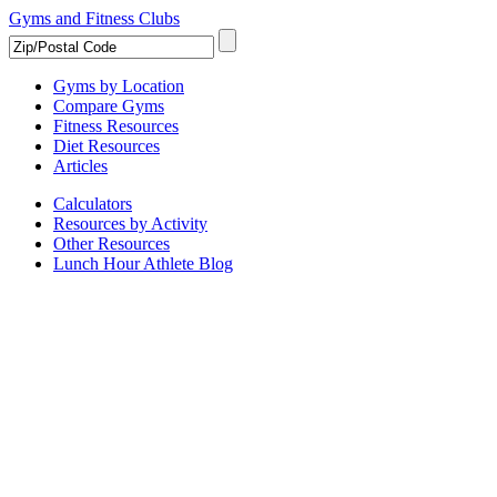
Gyms and Fitness Clubs
Gyms by Location
Compare Gyms
Fitness Resources
Diet Resources
Articles
Calculators
Resources by Activity
Other Resources
Lunch Hour Athlete Blog