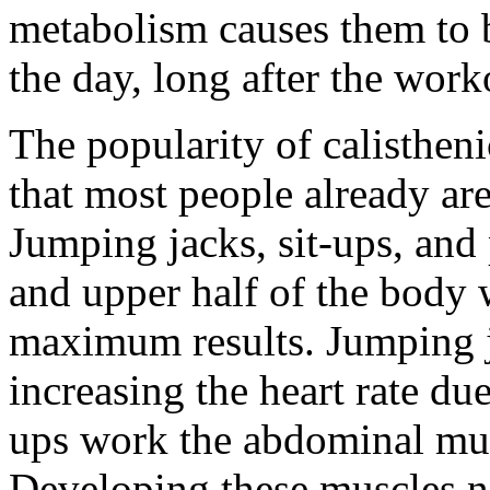
metabolism causes them to 
the day, long after the worko
The popularity of calistheni
that most people already are
Jumping jacks, sit-ups, and
and upper half of the body w
maximum results. Jumping j
increasing the heart rate du
ups work the abdominal musc
Developing these muscles no