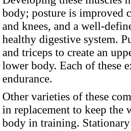
body; posture is improved c
and knees, and a well-define
healthy digestive system. Pu
and triceps to create an uppe
lower body. Each of these e
endurance.
Other varieties of these c
in replacement to keep the w
body in training. Stationary