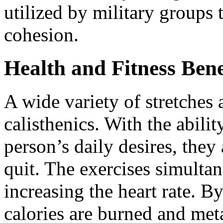
utilized by military groups
cohesion.
Health and Fitness Benef
A wide variety of stretches 
calisthenics. With the abili
person’s daily desires, they
quit. The exercises simult
increasing the heart rate. B
calories are burned and met