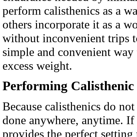
perform calisthenics as a w
others incorporate it as a w
without inconvenient trips 
simple and convenient way t
excess weight.
Performing Calisthenic
Because calisthenics do not
done anywhere, anytime. If i
provides the perfect setting