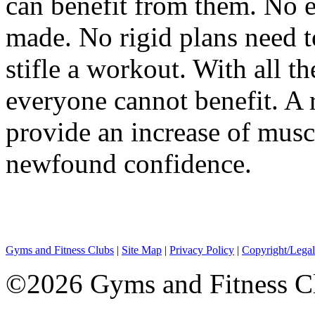
can benefit from them. No 
made. No rigid plans need t
stifle a workout. With all t
everyone cannot benefit. A r
provide an increase of muscl
newfound confidence.
Gyms and Fitness Clubs
|
Site Map
|
Privacy Policy
|
Copyright/Legal
©2026 Gyms and Fitness Clu