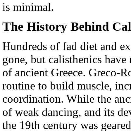
is minimal.
The History Behind Cal
Hundreds of fad diet and e
gone, but calisthenics have 
of ancient Greece. Greco-R
routine to build muscle, inc
coordination. While the anc
of weak dancing, and its de
the 19th century was geare