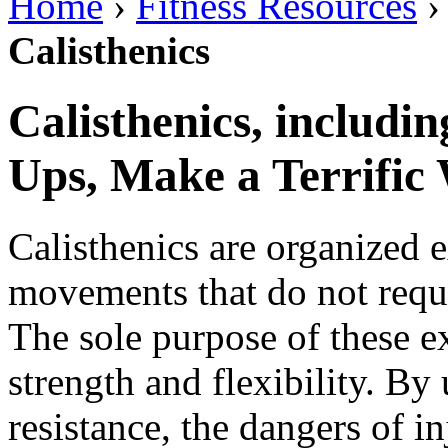
Home
›
Fitness Resources
Calisthenics
Calisthenics, includi
Ups, Make a Terrific
Calisthenics are organized e
movements that do not requ
The sole purpose of these ex
strength and flexibility. B
resistance, the dangers of i