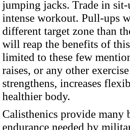
jumping jacks. Trade in sit-
intense workout. Pull-ups w
different target zone than 
will reap the benefits of thi
limited to these few mention
raises, or any other exerci
strengthens, increases flexib
healthier body.
Calisthenics provide many b
endurance needed by milita